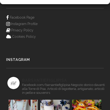
Facebook Page
Instagram Profile
Privacy Policy
Cookies Policy
INSTAGRAM
BARSANTIEFIGLIPISA
Facebook.com/barsantiefiglipisa
Negozio storico davanti
alla Torre di Pisa. Articoli di bigiotteria, artigianato, articoli
in pelle e souvenirs