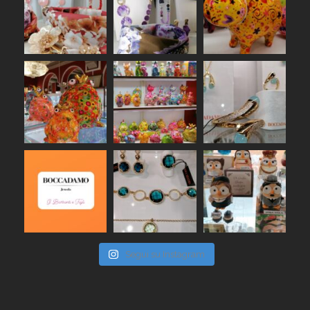
Segui su Instagram