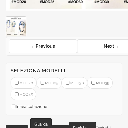
←
Previous
Next
→
SELEZIONA MODELLI
MOD20
MOD25
MOD30
MOD39
MOD45
Intera collezione
Guarda
Traduci /