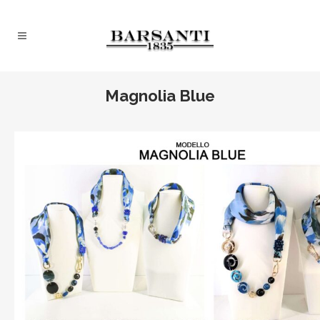
Magnolia Blue