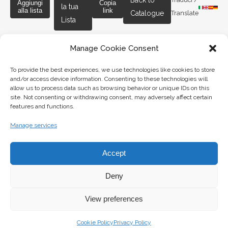
Back to
Aggiungi
Copia
la tua
alla lista
link
Catalogue
Translate
Lista
Manage Cookie Consent
To provide the best experiences, we use technologies like cookies to store
and/or access device information. Consenting to these technologies will
G. BARSANTI & FIGLI S.A.S.
allow us to process data such as browsing behavior or unique IDs on this
site. Not consenting or withdrawing consent, may adversely affect certain
features and functions.
Piazza Duomo 6 & 2,
Manage services
56126, Pisa – Italia
cambiobarsanti@gmail.com
Accept
P.IVA: 00181650508
PEC: galleriabarsanti@pec.it
Deny
Obblighi Informativi
View preferences
Cookie Policy
Privacy Policy
LINKS