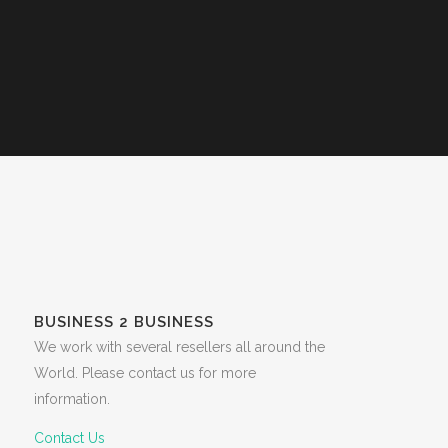
BUSINESS 2 BUSINESS
We work with several resellers all around the
World. Please contact us for more
information.
Contact Us