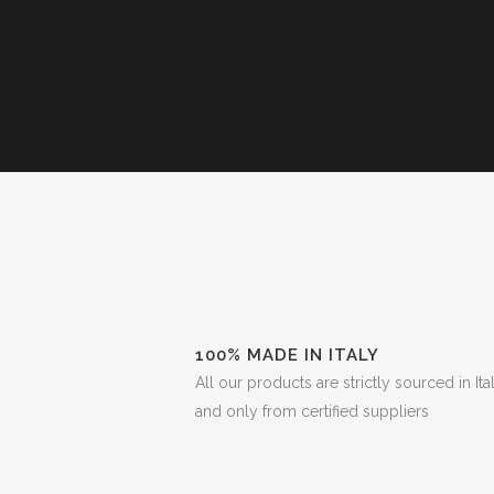
100% MADE IN ITALY
All our products are strictly sourced in Ita
and only from certified suppliers