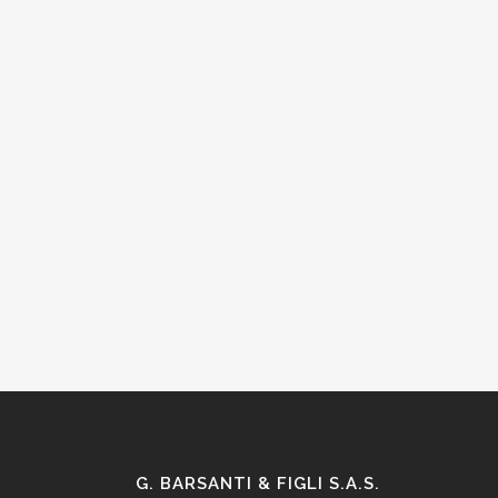
G. BARSANTI & FIGLI S.A.S.