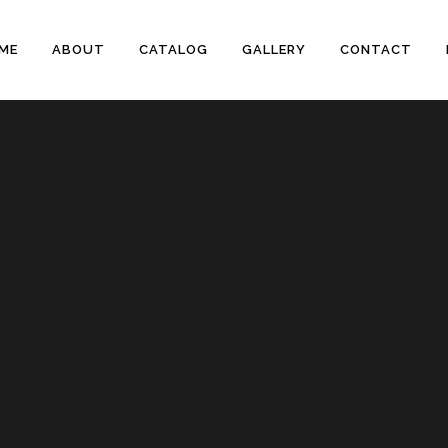
ME
ABOUT
CATALOG
GALLERY
CONTACT