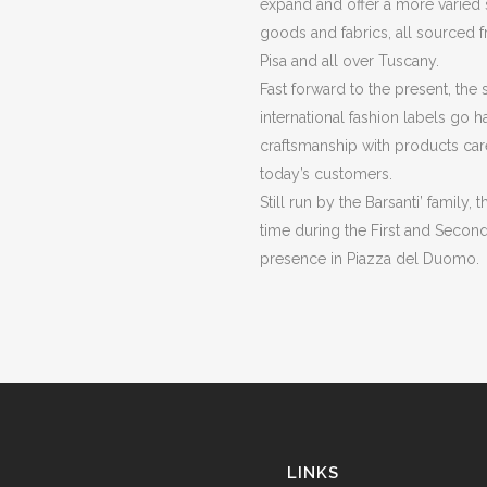
expand and offer a more varied s
goods and fabrics, all sourced f
Pisa and all over Tuscany.
Fast forward to the present, the 
international fashion labels go h
craftsmanship with products car
today’s customers.
Still run by the Barsanti’ family
time during the First and Second
presence in Piazza del Duomo.
LINKS