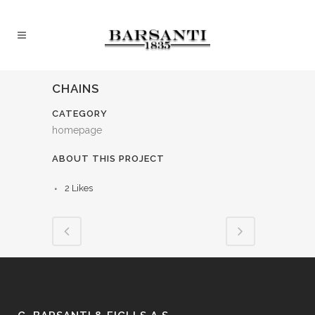
CHAINS
CATEGORY
homepage
ABOUT THIS PROJECT
2
Likes