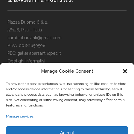
G. BARSANTI & FIGLI S.A.S.
Piazza Duomo 6 & 2,
56126, Pisa – Italia
cambiobarsanti@gmail.com
P.IVA: 00181650508
PEC: galleriabarsanti@pec.it
Obblighi Informativi
Manage Cookie Consent
To provide the best experiences, we use technologies like cookies to store
LINKS
and/or access device information. Consenting to these technologies will
allow us to process data such as browsing behavior or unique IDs on this
site. Not consenting or withdrawing consent, may adversely affect certain
features and functions.
Facebook Page
Instagram Profile
Manage services
Privacy Policy
Cookies Policy
Accept