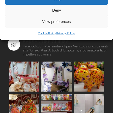
Deny
INSTAGRAM
View preferences
Cookie Policy
Privacy Policy
BARSANTIEFIGLIPISA
Facebook.com/barsantiefiglipisa
Negozio storico davanti
alla Torre di Pisa. Articoli di bigiotteria, artigianato, articoli
in pelle e souvenirs